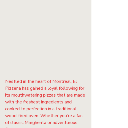
Nestled in the heart of Montreal, El 
Pizzeria has gained a loyal following for 
its mouthwatering pizzas that are made 
with the freshest ingredients and 
cooked to perfection in a traditional 
wood-fired oven. Whether you're a fan 
of classic Margherita or adventurous 