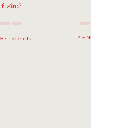
Recent Posts
See All