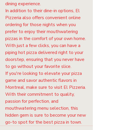
dining experience.

In addition to their dine-in options, El 
Pizzeria also offers convenient online 
ordering for those nights when you 
prefer to enjoy their mouthwatering 
pizzas in the comfort of your own home. 
With just a few clicks, you can have a 
piping hot pizza delivered right to your 
doorstep, ensuring that you never have 
to go without your favorite slice.

If you're looking to elevate your pizza 
game and savor authentic flavors in 
Montreal, make sure to visit El Pizzeria. 
With their commitment to quality, 
passion for perfection, and 
mouthwatering menu selection, this 
hidden gem is sure to become your new 
go-to spot for the best pizza in town.