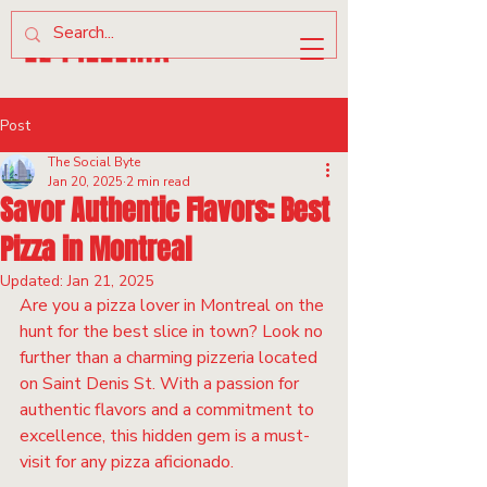
Post
The Social Byte
Jan 20, 2025
2 min read
Savor Authentic Flavors: Best
Pizza in Montreal
Updated:
Jan 21, 2025
Are you a pizza lover in Montreal on the 
hunt for the best slice in town? Look no 
further than a charming pizzeria located 
on Saint Denis St. With a passion for 
authentic flavors and a commitment to 
excellence, this hidden gem is a must-
visit for any pizza aficionado.