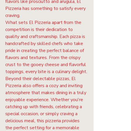
flavors like prosciutto and arugula, El 
Pizzeria has something to satisfy every 
craving.

What sets El Pizzeria apart from the 
competition is their dedication to 
quality and craftsmanship. Each pizza is 
handcrafted by skilled chefs who take 
pride in creating the perfect balance of 
flavors and textures. From the crispy 
crust to the gooey cheese and flavorful 
toppings, every bite is a culinary delight.

Beyond their delectable pizzas, El 
Pizzeria also offers a cozy and inviting 
atmosphere that makes dining in a truly 
enjoyable experience. Whether you're 
catching up with friends, celebrating a 
special occasion, or simply craving a 
delicious meal, this pizzeria provides 
the perfect setting for a memorable 