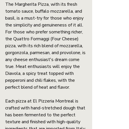
The Margherita Pizza, with its fresh 
tomato sauce, buffalo mozzarella, and 
basil, is a must-try for those who enjoy 
the simplicity and genuineness of it all. 
For those who prefer something richer, 
the Quattro Formaggi (Four Cheese) 
pizza, with its rich blend of mozzarella, 
gorgonzola, parmesan, and provolone, is 
any cheese enthusiast's dream come 
true. Meat enthusiasts will enjoy the 
Diavola, a spicy treat topped with 
pepperoni and chili flakes, with the 
perfect blend of heat and flavor.
Each pizza at El Pizzeria Montreal is 
crafted with hand-stretched dough that 
has been fermented to the perfect 
texture and finished with high-quality 
ingredients that are imported from Italy 