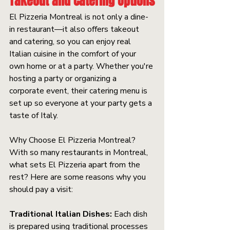
Takeout and Catering Options
El Pizzeria Montreal is not only a dine-
in restaurant—it also offers takeout 
and catering, so you can enjoy real 
Italian cuisine in the comfort of your 
own home or at a party. Whether you're 
hosting a party or organizing a 
corporate event, their catering menu is 
set up so everyone at your party gets a 
taste of Italy.
Why Choose El Pizzeria Montreal? 
With so many restaurants in Montreal, 
what sets El Pizzeria apart from the 
rest? Here are some reasons why you 
should pay a visit:
Traditional Italian Dishes:
 Each dish 
is prepared using traditional processes 