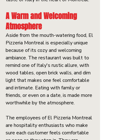
A Warm and Welcoming 
Atmosphere
Aside from the mouth-watering food, El 
Pizzeria Montreal is especially unique 
because of its cozy and welcoming 
ambiance. The restaurant was built to 
remind one of Italy's rustic allure, with 
wood tables, open brick walls, and dim 
light that makes one feel comfortable 
and intimate. Eating with family or 
friends, or even on a date, is made more 
worthwhile by the atmosphere.
The employees of El Pizzeria Montreal 
are hospitality enthusiasts who make 
sure each customer feels comfortable 