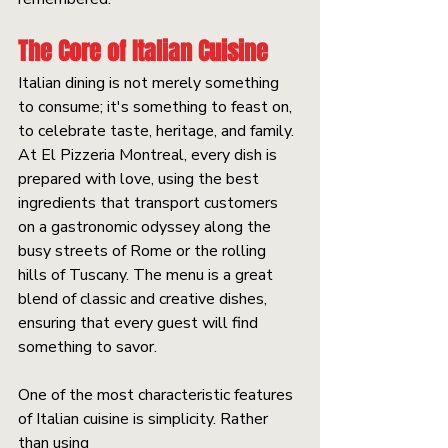
The Core of Italian Cuisine
Italian dining is not merely something 
to consume; it's something to feast on, 
to celebrate taste, heritage, and family. 
At El Pizzeria Montreal, every dish is 
prepared with love, using the best 
ingredients that transport customers 
on a gastronomic odyssey along the 
busy streets of Rome or the rolling 
hills of Tuscany. The menu is a great 
blend of classic and creative dishes, 
ensuring that every guest will find 
something to savor.
One of the most characteristic features 
of Italian cuisine is simplicity. Rather 
than using