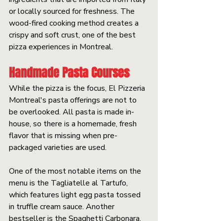
or locally sourced for freshness. The 
wood-fired cooking method creates a 
crispy and soft crust, one of the best 
pizza experiences in Montreal.
Handmade Pasta Courses
While the pizza is the focus, El Pizzeria 
Montreal's pasta offerings are not to 
be overlooked. All pasta is made in-
house, so there is a homemade, fresh 
flavor that is missing when pre-
packaged varieties are used.
One of the most notable items on the 
menu is the Tagliatelle al Tartufo, 
which features light egg pasta tossed 
in truffle cream sauce. Another 
bestseller is the Spaghetti Carbonara, 