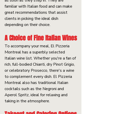
as soon as they step in. They are 
familiar with Italian food and can make 
great recommendations that assist 
clients in picking the ideal dish 
depending on their choice.
A Choice of Fine Italian Wines
To accompany your meal, El Pizzeria 
Montreal has a superbly selected 
Italian wine list. Whether you're a fan of 
rich, full-bodied Chianti, dry Pinot Grigio, 
or celebratory Prosecco, there's a wine 
to complement every dish. El Pizzeria 
Montreal also has traditional Italian 
cocktails such as the Negroni and 
Aperol Spritz, ideal for relaxing and 
taking in the atmosphere.