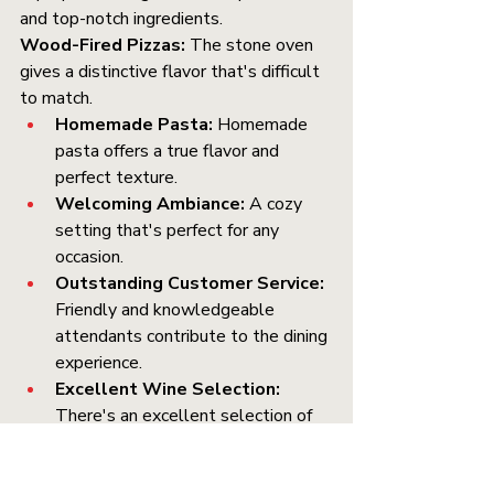
and top-notch ingredients.
Wood-Fired Pizzas:
 The stone oven 
gives a distinctive flavor that's difficult 
to match.
Homemade Pasta:
 Homemade 
pasta offers a true flavor and 
perfect texture.
Welcoming Ambiance:
 A cozy 
setting that's perfect for any 
occasion.
Outstanding Customer Service:
Friendly and knowledgeable 
attendants contribute to the dining 
experience.
Excellent Wine Selection:
There's an excellent selection of 
wines to accompany your meal. 