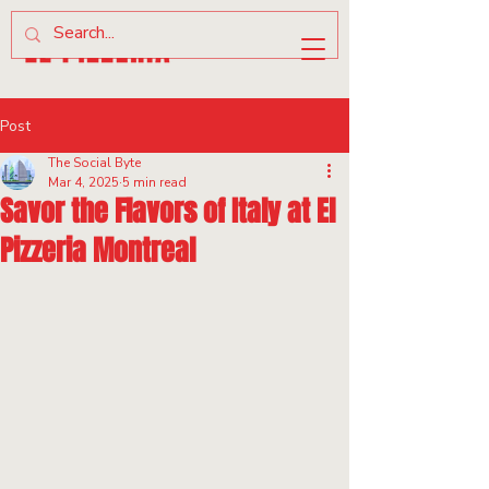
Post
The Social Byte
Mar 4, 2025
5 min read
Savor the Flavors of Italy at El
Pizzeria Montreal