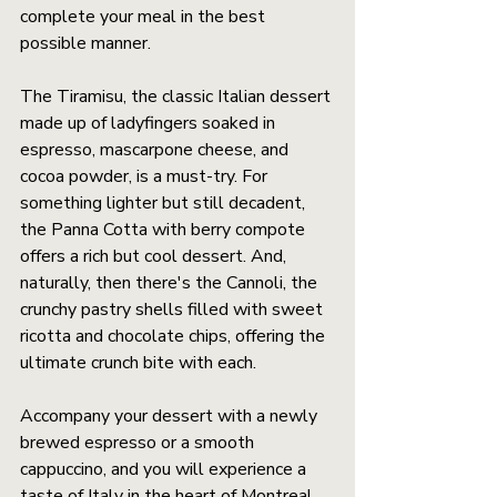
complete your meal in the best 
possible manner.
The Tiramisu, the classic Italian dessert 
made up of ladyfingers soaked in 
espresso, mascarpone cheese, and 
cocoa powder, is a must-try. For 
something lighter but still decadent, 
the Panna Cotta with berry compote 
offers a rich but cool dessert. And, 
naturally, then there's the Cannoli, the 
crunchy pastry shells filled with sweet 
ricotta and chocolate chips, offering the 
ultimate crunch bite with each.
Accompany your dessert with a newly 
brewed espresso or a smooth 
cappuccino, and you will experience a 
taste of Italy in the heart of Montreal.