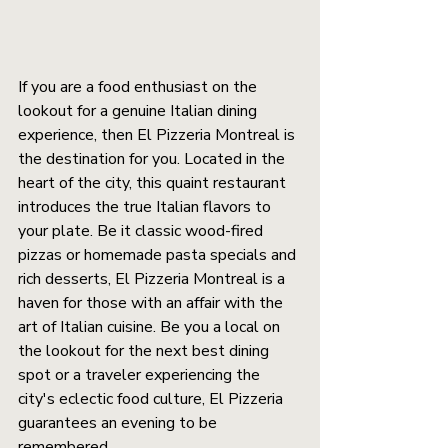
If you are a food enthusiast on the 
lookout for a genuine Italian dining 
experience, then El Pizzeria Montreal is 
the destination for you. Located in the 
heart of the city, this quaint restaurant 
introduces the true Italian flavors to 
your plate. Be it classic wood-fired 
pizzas or homemade pasta specials and 
rich desserts, El Pizzeria Montreal is a 
haven for those with an affair with the 
art of Italian cuisine. Be you a local on 
the lookout for the next best dining 
spot or a traveler experiencing the 
city's eclectic food culture, El Pizzeria 
guarantees an evening to be 
remembered.