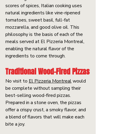
scores of spices, Italian cooking uses 
natural ingredients like vine-ripened 
tomatoes, sweet basil, full-fat 
mozzarella, and good olive oil. This 
philosophy is the basis of each of the 
meals served at El Pizzeria Montreal, 
enabling the natural flavor of the 
ingredients to come through.
Traditional Wood-Fired Pizzas
No visit to 
El Pizzeria Montreal
 would 
be complete without sampling their 
best-selling wood-fired pizzas. 
Prepared in a stone oven, the pizzas 
offer a crispy crust, a smoky flavor, and 
a blend of flavors that will make each 
bite a joy.