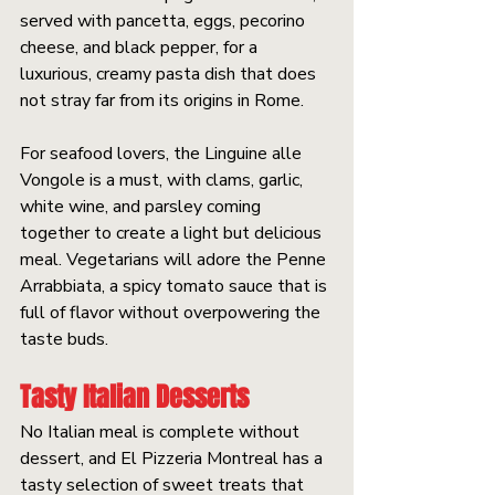
served with pancetta, eggs, pecorino 
cheese, and black pepper, for a 
luxurious, creamy pasta dish that does 
not stray far from its origins in Rome.
For seafood lovers, the Linguine alle 
Vongole is a must, with clams, garlic, 
white wine, and parsley coming 
together to create a light but delicious 
meal. Vegetarians will adore the Penne 
Arrabbiata, a spicy tomato sauce that is 
full of flavor without overpowering the 
taste buds.
Tasty Italian Desserts
No Italian meal is complete without 
dessert, and El Pizzeria Montreal has a 
tasty selection of sweet treats that 